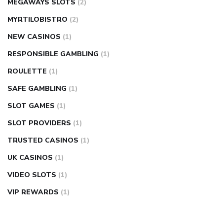
MEGAWAYS SLOTS
(2)
MYRTILOBISTRO
(2)
NEW CASINOS
(1)
RESPONSIBLE GAMBLING
(1)
ROULETTE
(1)
SAFE GAMBLING
(1)
SLOT GAMES
(1)
SLOT PROVIDERS
(1)
TRUSTED CASINOS
(1)
UK CASINOS
(1)
VIDEO SLOTS
(1)
VIP REWARDS
(1)