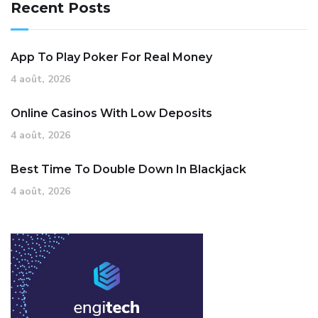
Recent Posts
App To Play Poker For Real Money
4 août, 2026
Online Casinos With Low Deposits
4 août, 2026
Best Time To Double Down In Blackjack
4 août, 2026