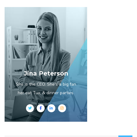
Jina Peterson
She is the CEO. She's a big fan
her cat Tux, & dinner parties.