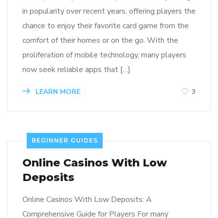
in popularity over recent years, offering players the
chance to enjoy their favorite card game from the
comfort of their homes or on the go. With the
proliferation of mobile technology, many players
now seek reliable apps that […]
LEARN MORE
3
BEGINNER GUIDES
Online Casinos With Low
Deposits
Online Casinos With Low Deposits: A
Comprehensive Guide for Players For many