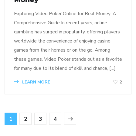
Exploring Video Poker Online for Real Money: A
Comprehensive Guide In recent years, online
gambling has surged in popularity, offering players
worldwide the convenience of enjoying casino
games from their homes or on the go. Among
these games, Video Poker stands out as a favorite
for many due to its blend of skill and chance, […]
LEARN MORE
2
1
2
3
4