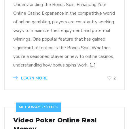
Understanding the Bonus Spin: Enhancing Your
Online Casino Experience In the competitive world
of online gambling, players are constantly seeking
ways to maximize their enjoyment and potential
winnings. One popular feature that has gained
significant attention is the Bonus Spin. Whether
you’re a seasoned player or new to online casinos,
understanding how bonus spins work, […]
LEARN MORE
2
MEGAWAYS SLOTS
Video Poker Online Real
Money