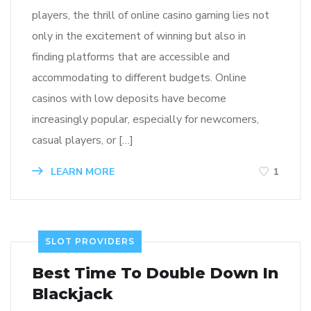
players, the thrill of online casino gaming lies not
only in the excitement of winning but also in
finding platforms that are accessible and
accommodating to different budgets. Online
casinos with low deposits have become
increasingly popular, especially for newcomers,
casual players, or […]
LEARN MORE
1
SLOT PROVIDERS
Best Time To Double Down In
Blackjack