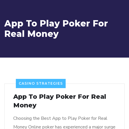
App To Play Poker For
Real Money
CASINO STRATEGIES
App To Play Poker For Real
Money
Choosing the Best App to Play Poker for Real
Money Online poker has experienced a major surge