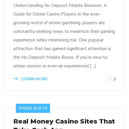
Understanding No Deposit Mobile Bonuses: A
Guide for Online Casino Players In the ever-
growing world of online gambling, players are
constantly seeking ways to maximize their gaming
experience while minimizing risk. One popular
attraction that has gained significant attention is
the No Deposit Mobile Bonus. If you’re new to
online casinos or even an experienced […]
LEARN MORE
3
VIDEO SLOTS
Real Money Casino Sites That