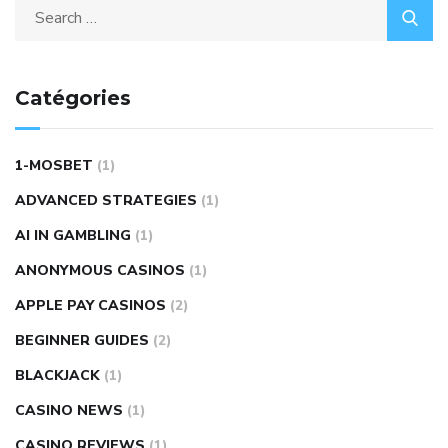
Search
for:
Catégories
1-MOSBET
(1)
ADVANCED STRATEGIES
(1)
AI IN GAMBLING
(1)
ANONYMOUS CASINOS
(1)
APPLE PAY CASINOS
(2)
BEGINNER GUIDES
(2)
BLACKJACK
(1)
CASINO NEWS
(1)
CASINO REVIEWS
(1)