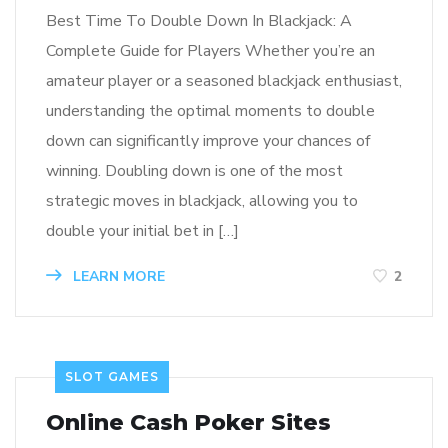
Best Time To Double Down In Blackjack: A
Complete Guide for Players Whether you’re an
amateur player or a seasoned blackjack enthusiast,
understanding the optimal moments to double
down can significantly improve your chances of
winning. Doubling down is one of the most
strategic moves in blackjack, allowing you to
double your initial bet in […]
LEARN MORE
2
SLOT GAMES
Online Cash Poker Sites