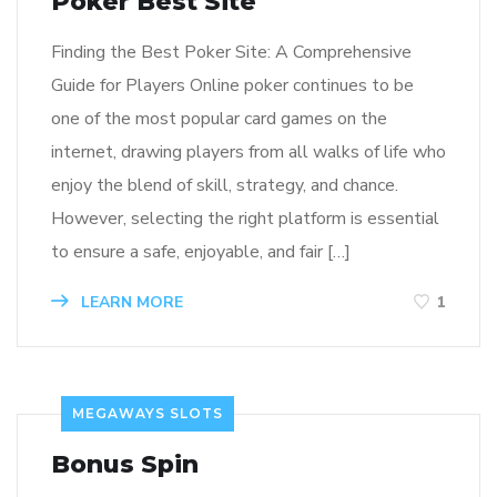
Poker Best Site
Finding the Best Poker Site: A Comprehensive
Guide for Players Online poker continues to be
one of the most popular card games on the
internet, drawing players from all walks of life who
enjoy the blend of skill, strategy, and chance.
However, selecting the right platform is essential
to ensure a safe, enjoyable, and fair […]
LEARN MORE
1
MEGAWAYS SLOTS
Bonus Spin