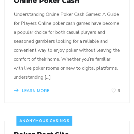
Online Poker Cash
Understanding Online Poker Cash Games: A Guide
for Players Online poker cash games have become
a popular choice for both casual players and
seasoned gamblers looking for a reliable and
convenient way to enjoy poker without leaving the
comfort of their home. Whether you’re familiar
with live poker rooms or new to digital platforms,
understanding […]
LEARN MORE
3
ANONYMOUS CASINOS