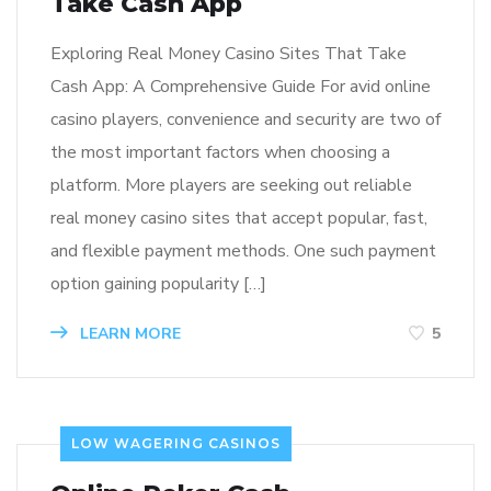
Take Cash App
Exploring Real Money Casino Sites That Take
Cash App: A Comprehensive Guide For avid online
casino players, convenience and security are two of
the most important factors when choosing a
platform. More players are seeking out reliable
real money casino sites that accept popular, fast,
and flexible payment methods. One such payment
option gaining popularity […]
LEARN MORE
5
LOW WAGERING CASINOS