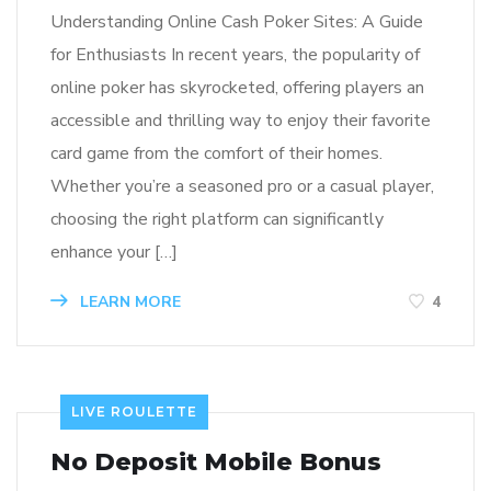
Understanding Online Cash Poker Sites: A Guide
for Enthusiasts In recent years, the popularity of
online poker has skyrocketed, offering players an
accessible and thrilling way to enjoy their favorite
card game from the comfort of their homes.
Whether you’re a seasoned pro or a casual player,
choosing the right platform can significantly
enhance your […]
LEARN MORE
4
LIVE ROULETTE
No Deposit Mobile Bonus