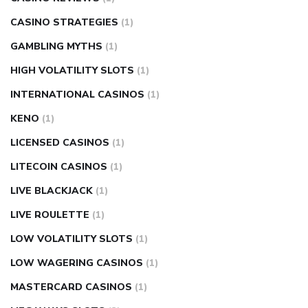
CASINO STRATEGIES
(1)
GAMBLING MYTHS
(1)
HIGH VOLATILITY SLOTS
(1)
INTERNATIONAL CASINOS
(1)
KENO
(1)
LICENSED CASINOS
(1)
LITECOIN CASINOS
(1)
LIVE BLACKJACK
(1)
LIVE ROULETTE
(1)
LOW VOLATILITY SLOTS
(1)
LOW WAGERING CASINOS
(1)
MASTERCARD CASINOS
(1)